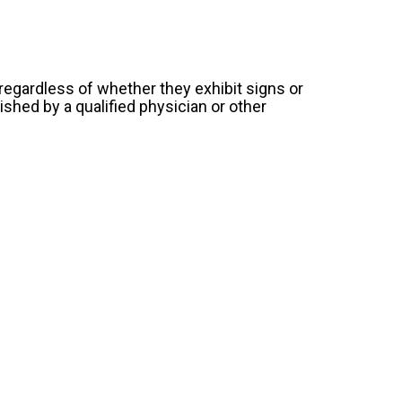
 regardless of whether they exhibit signs or
shed by a qualified physician or other