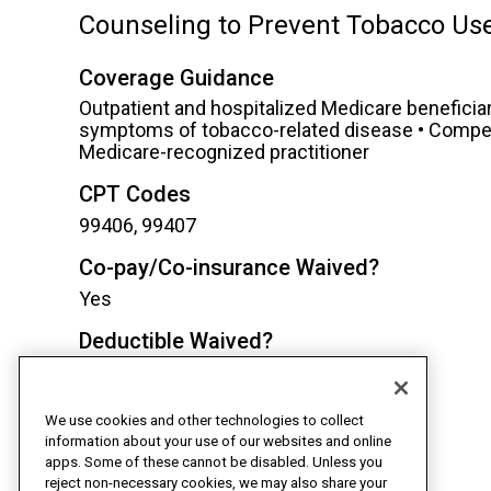
Counseling to Prevent Tobacco Us
Coverage Guidance
Outpatient and hospitalized Medicare beneficiari
symptoms of tobacco-related disease • Competen
Medicare-recognized practitioner
CPT Codes
99406, 99407
Co-pay/Co-insurance Waived?
Yes
Deductible Waived?
Yes
TeleHealth Eligible?
We use cookies and other technologies to collect
Yes
information about your use of our websites and online
apps. Some of these cannot be disabled. Unless you
reject non-necessary cookies, we may also share your