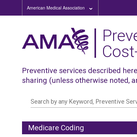
American Medical Association
Prev
Cost
Preventive services described here,
sharing (unless otherwise noted, 
Search by any Keyword, Preventive Se
Medicare Coding