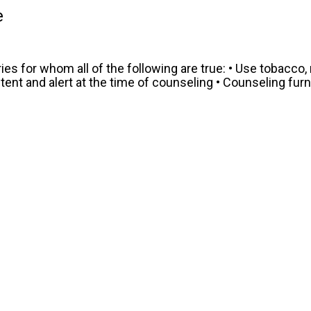
e
es for whom all of the following are true: • Use tobacco,
t and alert at the time of counseling • Counseling furni