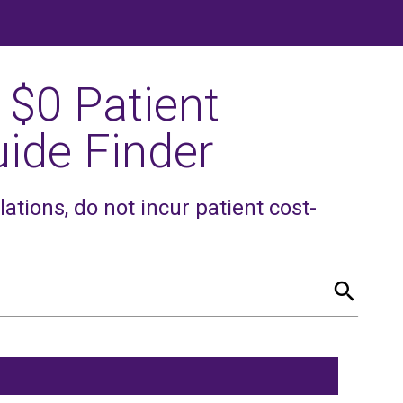
 $0 Patient
ide Finder
tions, do not incur patient cost-
search