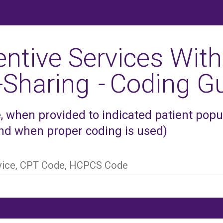
entive Services With
-Sharing
-
Coding Gu
 when provided to indicated patient popula
and when proper coding is used)
rvice, CPT Code, HCPCS Code