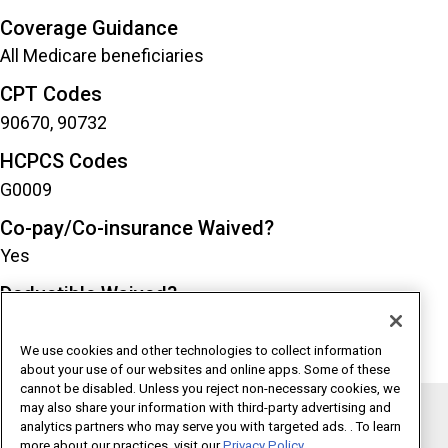
Coverage Guidance
All Medicare beneficiaries
CPT Codes
90670, 90732
HCPCS Codes
G0009
Co-pay/Co-insurance Waived?
Yes
Deductible Waived?
Yes
We use cookies and other technologies to collect information
about your use of our websites and online apps. Some of these
cannot be disabled. Unless you reject non-necessary cookies, we
may also share your information with third-party advertising and
analytics partners who may serve you with targeted ads. . To learn
Copyright 1995 - 2026 American Medical Association. All rights
more about our practices, visit our
Privacy Policy.