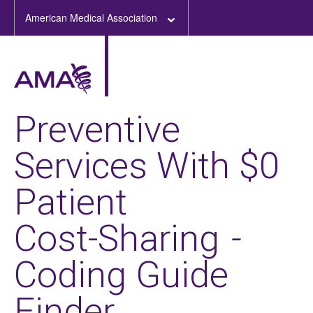
American Medical Association
Preventive
Services With $0
Patient
Cost-Sharing
-
Coding Guide
Finder