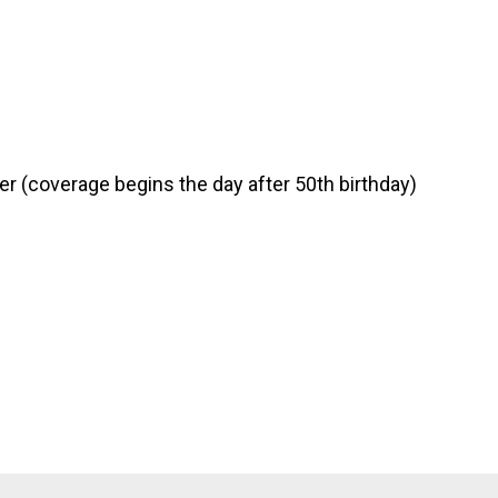
er (coverage begins the day after 50th birthday)