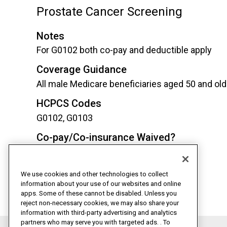
Prostate Cancer Screening
Notes
For G0102 both co-pay and deductible apply
Coverage Guidance
All male Medicare beneficiaries aged 50 and old
HCPCS Codes
G0102, G0103
Co-pay/Co-insurance Waived?
Yes*
Deductible Waived?
We use cookies and other technologies to collect
Yes*
information about your use of our websites and online
apps. Some of these cannot be disabled. Unless you
reject non-necessary cookies, we may also share your
information with third-party advertising and analytics
partners who may serve you with targeted ads. . To