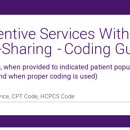
entive Services With
-Sharing
-
Coding Gu
 when provided to indicated patient popula
and when proper coding is used)
rvice, CPT Code, HCPCS Code