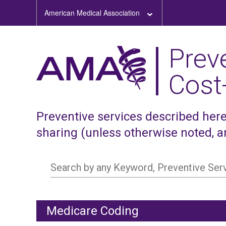
American Medical Association
Prev
Cost
Preventive services described here,
sharing (unless otherwise noted, 
Search by any Keyword, Preventive Se
Medicare Coding