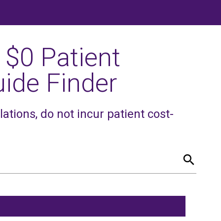
 $0 Patient
ide Finder
tions, do not incur patient cost-
search