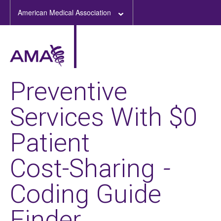
American Medical Association
Preventive
Services With $0
Patient
Cost-Sharing
-
Coding Guide
Finder