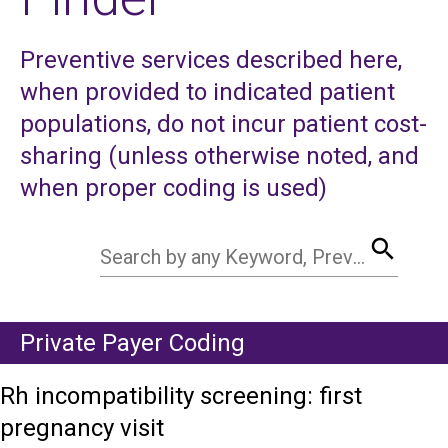
Preventive services described here,
when provided to indicated patient
populations, do not incur patient cost-
sharing (unless otherwise noted, and
when proper coding is used)
search
Search by any Keyword, Preventive Service, CPT Code, HCPCS Code
Private Payer Coding
Rh incompatibility screening: first
pregnancy visit