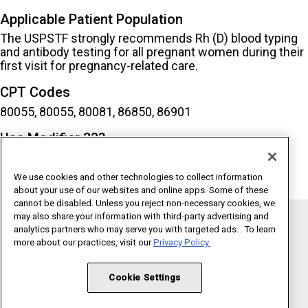
Applicable Patient Population
The USPSTF strongly recommends Rh (D) blood typing
and antibody testing for all pregnant women during their
first visit for pregnancy-related care.
CPT Codes
80055, 80055, 80081, 86850, 86901
Use Modifier 33?
Yes
We use cookies and other technologies to collect information
about your use of our websites and online apps. Some of these
cannot be disabled. Unless you reject non-necessary cookies, we
may also share your information with third-party advertising and
analytics partners who may serve you with targeted ads. . To learn
Copyright 1995 - 2026 American Medical Association. All rights
more about our practices, visit our
Privacy Policy.
reserved.
Terms of Use
Privacy Policy
Code of Conduct
Cookie Settings
Website Accessibility
Cookie Settings